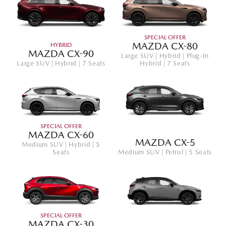
SPECIAL OFFER
MAZDA CX-80
HYBRID
MAZDA CX-90
Large SUV | Hybrid | Plug-In
Large SUV | Hybrid | 7 Seats
Hybrid | 7 Seats
SPECIAL OFFER
MAZDA CX-60
MAZDA CX-5
Medium SUV | Hybrid | 5
Seats
Medium SUV | Petrol | 5 Seats
SPECIAL OFFER
MAZDA CX-30