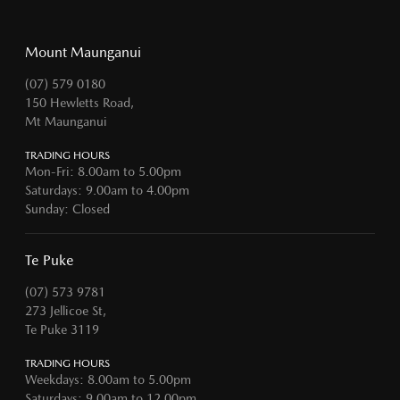
Mount Maunganui
(07) 579 0180
150 Hewletts Road,
Mt Maunganui
TRADING HOURS
Mon-Fri: 8.00am to 5.00pm
Saturdays: 9.00am to 4.00pm
Sunday: Closed
Te Puke
(07) 573 9781
273 Jellicoe St,
Te Puke 3119
TRADING HOURS
Weekdays: 8.00am to 5.00pm
Saturdays: 9.00am to 12.00pm