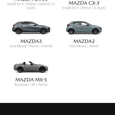
MAZDA CX-3
Small SUV | Petrol | Hybrid | 5
Seats
Small SUV | Petrol | 5 Seats
MAZDA3
MAZDA2
Hatchback | Petrol | Hybrid
Hatchback | Petrol
MAZDA MX-5
Roadster | RF | Petrol