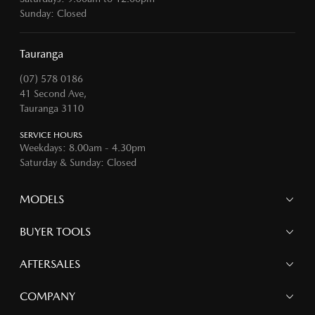
Sunday: Closed
Tauranga
(07) 578 0186
41 Second Ave,
Tauranga 3110
SERVICE HOURS
Weekdays: 8.00am - 4.30pm
Saturday & Sunday: Closed
MODELS
MAZDA 6E
BUYER TOOLS
NEW MAZDA CX-5
MAZDA CX-90
Finance
AFTERSALES
MAZDA CX-80
Search Stock
MAZDA CX-60
Offers
Mazdacare
COMPANY
MAZDA CX-5
Parts