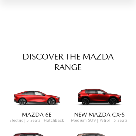
DISCOVER THE MAZDA
RANGE
MAZDA 6E
NEW MAZDA CX-5
Electric | 5 Seats | Hatchback
Medium SUV | Petrol | 5 Seats