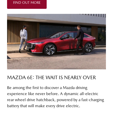
FIND OUT MORE
MAZDA 6E: THE WAIT IS NEARLY OVER
Be among the first to discover a Mazda driving
experience like never before. A dynamic all-electric
rear wheel drive hatchback, powered by a fast-charging
battery that will make every drive electric.