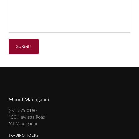
SUBMIT
Mount Maunganui
(07) 579 0180
150 Hewletts Road,
Mt Maunganui
TRADING HOURS