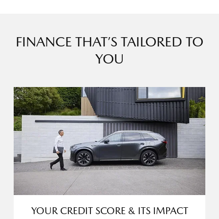
FINANCE THAT’S TAILORED TO
YOU
YOUR CREDIT SCORE & ITS IMPACT