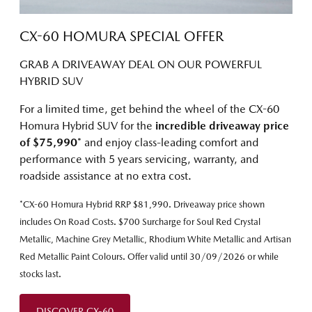
CX-60 HOMURA SPECIAL OFFER
GRAB A DRIVEAWAY DEAL ON OUR POWERFUL
HYBRID SUV
For a limited time, get behind the wheel of the CX-60
Homura Hybrid SUV for the
incredible driveaway price
of $75,990
* and enjoy class-leading comfort and
performance with 5 years servicing, warranty, and
roadside assistance at no extra cost.
*CX-60 Homura Hybrid RRP $81,990. Driveaway price shown
includes On Road Costs. $700 Surcharge for Soul Red Crystal
Metallic, Machine Grey Metallic, Rhodium White Metallic and Artisan
Red Metallic Paint Colours. Offer valid until 30/09/2026 or while
stocks last.
DISCOVER CX-60