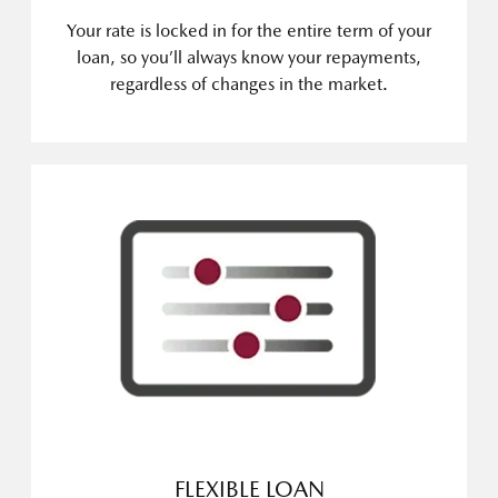
Your rate is locked in for the entire term of your
loan, so you’ll always know your repayments,
regardless of changes in the market.
FLEXIBLE LOAN