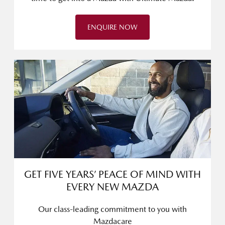
ENQUIRE NOW
GET FIVE YEARS’ PEACE OF MIND WITH
EVERY NEW MAZDA
Our class-leading commitment to you with
Mazdacare