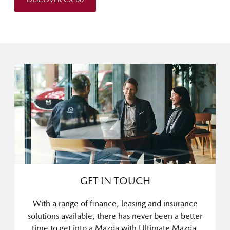
GET IN TOUCH
With a range of finance, leasing and insurance
solutions available, there has never been a better
time to get into a Mazda with Ultimate Mazda.