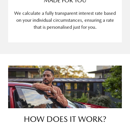
MADE FOR YOU
We calculate a fully transparent interest rate based
on your individual circumstances, ensuring a rate
that is personalised just for you.
HOW DOES IT WORK?