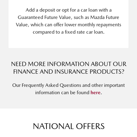
Add a deposit or opt for a car loan with a
Guaranteed Future Value, such as Mazda Future
Value, which can offer lower monthly repayments
compared to a fixed rate car loan.
NEED MORE INFORMATION ABOUT OUR
FINANCE AND INSURANCE PRODUCTS?
Our Frequently Asked Questions and other important
information can be found
here
.
NATIONAL OFFERS