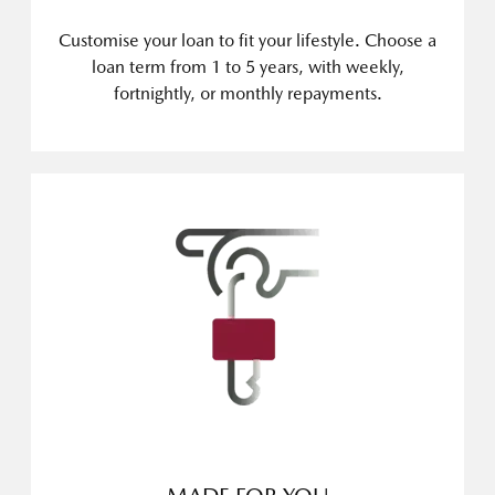
Customise your loan to fit your lifestyle. Choose a
loan term from 1 to 5 years, with weekly,
fortnightly, or monthly repayments.