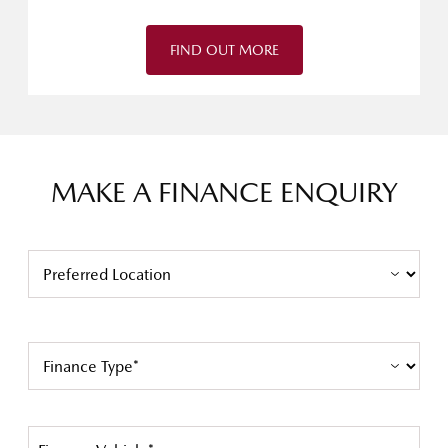
FIND OUT MORE
MAKE A FINANCE ENQUIRY