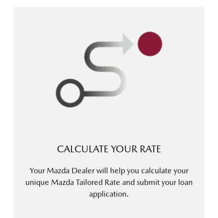
CALCULATE YOUR RATE
Your Mazda Dealer will help you calculate your
unique Mazda Tailored Rate and submit your loan
application.