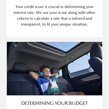
Your credit score is crucial in determining your
interest rate. We use your score along with other
criteria to calculate a rate that is tailored and
transparent, to fit your unique situation.
DETERMINING YOUR BUDGET