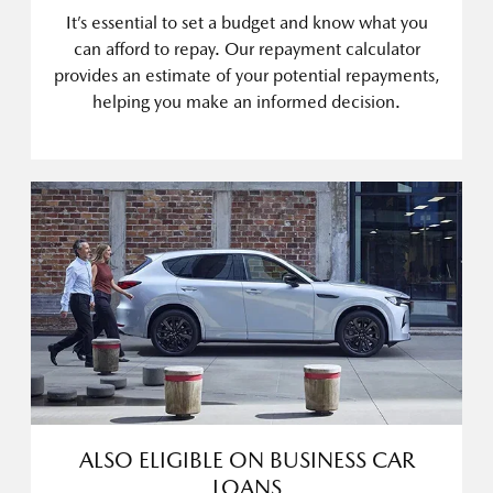
It’s essential to set a budget and know what you
can afford to repay. Our repayment calculator
provides an estimate of your potential repayments,
helping you make an informed decision.
ALSO ELIGIBLE ON BUSINESS CAR
LOANS