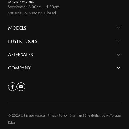
SERVICE HOURS
Weekdays: 8.00am - 4.30pm
Saturday & Sunday: Closed
MODELS
MAZDA 6E
BUYER TOOLS
NEW MAZDA CX-5
MAZDA CX-90
Finance
AFTERSALES
MAZDA CX-80
Search Stock
MAZDA CX-60
Offers
Mazdacare
COMPANY
MAZDA CX-5
Parts
MAZDA CX-30
Accessories
Contact
MAZDA CX-3
About
MAZDA3
Facebook
Youtube
MAZDA2
MAZDA MX-5
© 2026 Ultimate Mazda
|
Privacy Policy
|
Sitemap
|
Site design by AdTorque
Edge