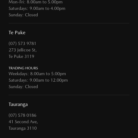
Mon-Fri: 8.00am to 5.00pm
Saturdays: 9.00am to 4.00pm
Sunday: Closed
Te Puke
(07) 573 9781
273 Jellicoe St,
Te Puke 3119
TRADING HOURS
Weekdays: 8.00am to 5.00pm
Saturdays: 9.00am to 12.00pm
Sunday: Closed
Tauranga
(07) 578 0186
41 Second Ave,
Tauranga 3110