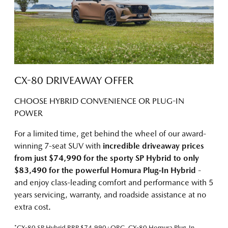
CX-80 DRIVEAWAY OFFER
CHOOSE HYBRID CONVENIENCE OR PLUG-IN
POWER
For a limited time, get behind the wheel of our award-
winning 7-seat SUV with
incredible driveaway prices
from just $74,990 for the sporty SP Hybrid
to only
$83,490 for the powerful Homura Plug-In Hybrid
-
and enjoy class-leading comfort and performance with 5
years servicing, warranty, and roadside assistance at no
extra cost.
*CX-80 SP Hybrid RRP $74,990+ORC, CX-80 Homura Plug-In