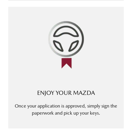
ENJOY YOUR MAZDA
Once your application is approved, simply sign the
paperwork and pick up your keys.