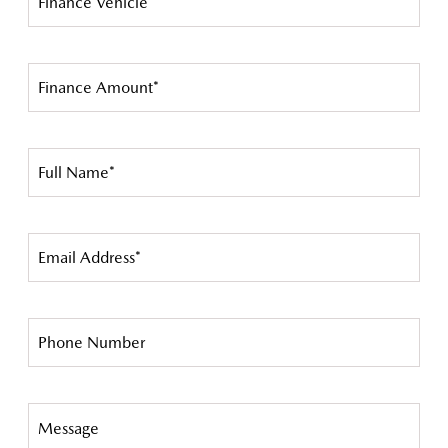
Finance Vehicle*
Finance Amount*
Full Name*
Email Address*
Phone Number
Message