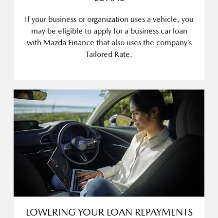
If your business or organization uses a vehicle, you
may be eligible to apply for a business car loan
with Mazda Finance that also uses the company’s
Tailored Rate.
LOWERING YOUR LOAN REPAYMENTS