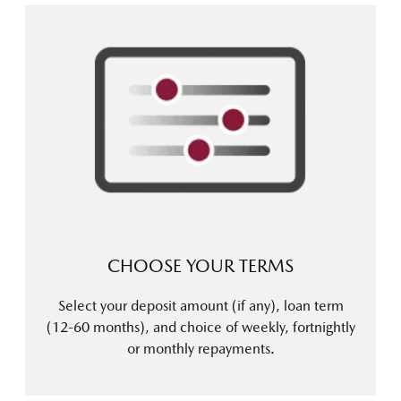
CHOOSE YOUR TERMS
Select your deposit amount (if any), loan term
(12-60 months), and choice of weekly, fortnightly
or monthly repayments.