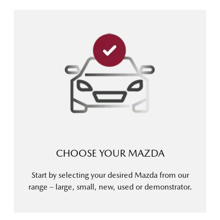
CHOOSE YOUR MAZDA
Start by selecting your desired Mazda from our
range – large, small, new, used or demonstrator.