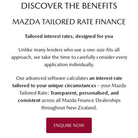
DISCOVER THE BENEFITS
MAZDA TAILORED RATE FINANCE
Tailored interest rates, designed for you
Unlike many lenders who use a one-size-fits-all
approach, we take the time to carefully consider every
application individually.
Our advanced software calculates
an interest rate
tailored to your unique circumstances
– your Mazda
Tailored Rate:
Transparent, personalised, and
consistent
across all Mazda Finance Dealerships
throughout New Zealand.
ENQUIRE NOW