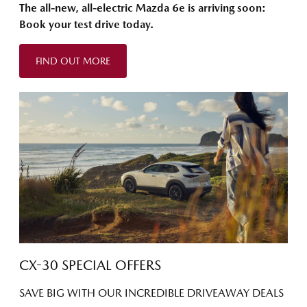
The all-new, all-electric Mazda 6e is arriving soon:
Book your test drive today.
FIND OUT MORE
CX-30 SPECIAL OFFERS
SAVE BIG WITH OUR INCREDIBLE DRIVEAWAY DEALS