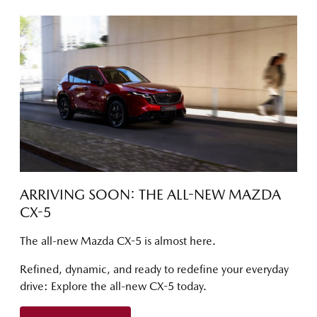
ARRIVING SOON: THE ALL-NEW MAZDA
CX-5
The all-new Mazda CX-5 is almost here.
Refined, dynamic, and ready to redefine your everyday
drive: Explore the all-new CX-5 today.