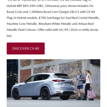
Hybrid RRP $89,490+ORC. Driveaway price shown includes On
Road Costs and 1,000kms Road User Charges (RUC) with CX-80
Plug-In Hybrid models. $700 Surcharge for Soul Red Crystal Metallic,
Machine Grey Metallic, Rhodium White Metallic and Artisan Red
Metallic Paint Colours. Offer valid until 30/09/2026 or while stocks
last.
DISCOVER CX-80