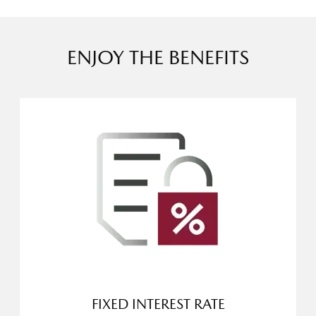
ENJOY THE BENEFITS
FIXED INTEREST RATE