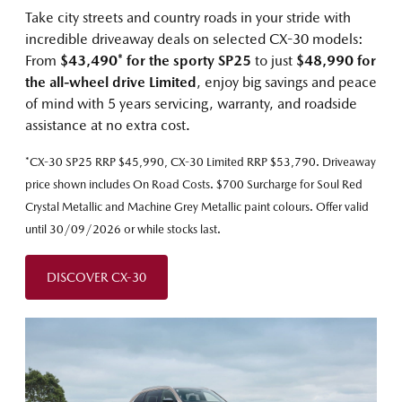
Take city streets and country roads in your stride with
incredible driveaway deals on selected CX-30 models:
From
$43,490* for the sporty SP25
to just
$48,990 for
the all-wheel drive Limited
, enjoy big savings and peace
of mind with 5 years servicing, warranty, and roadside
assistance at no extra cost.
*CX-30 SP25 RRP $45,990, CX-30 Limited RRP $53,790. Driveaway
price shown includes On Road Costs. $700 Surcharge for Soul Red
Crystal Metallic and Machine Grey Metallic paint colours. Offer valid
until 30/09/2026 or while stocks last.
DISCOVER CX-30