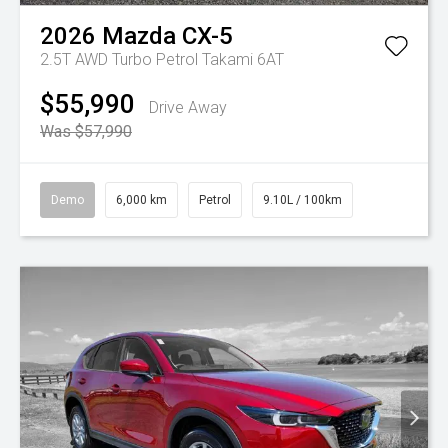
2026
Mazda
CX-5
2.5T AWD Turbo Petrol Takami 6AT
$55,990
Drive Away
Was $57,990
Demo
6,000 km
Petrol
9.10L / 100km