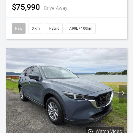
$75,990
Drive Away
New
0 km
Hybrid
7.90L / 100km
Watch Video