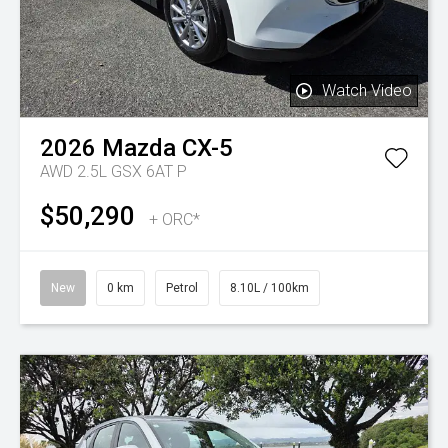
Watch Video
2026
Mazda
CX-5
AWD 2.5L GSX 6AT P
$50,290
+ ORC*
New
0 km
Petrol
8.10L / 100km