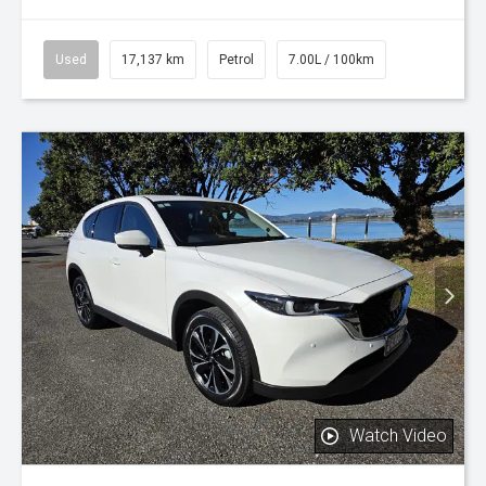
Used
17,137 km
Petrol
7.00L / 100km
Watch Video