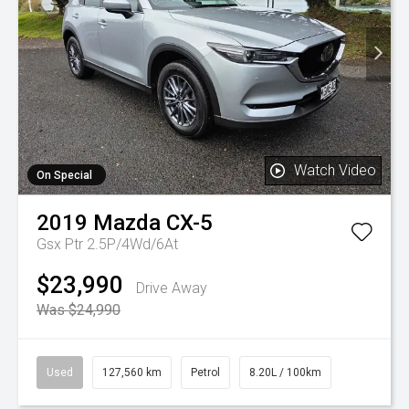
Watch Video
On Special
2019
Mazda
CX-5
Gsx Ptr 2.5P/4Wd/6At
$23,990
Drive Away
Was $24,990
Used
127,560 km
Petrol
8.20L / 100km