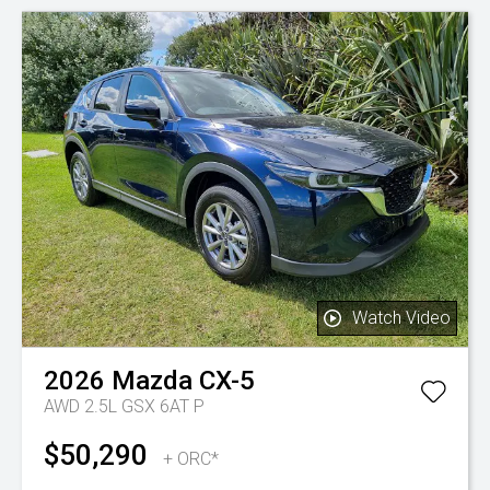
Watch Video
2026
Mazda
CX-5
AWD 2.5L GSX 6AT P
$50,290
+ ORC*