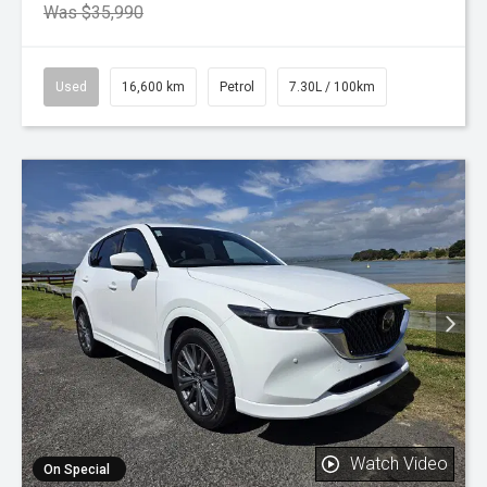
Was $35,990
Used
16,600 km
Petrol
7.30L / 100km
Watch Video
On Special