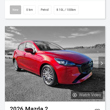
New
0 km
Petrol
8.10L / 100km
Watch Video
2026
Mazda
2