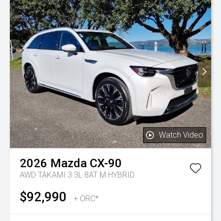
Watch Video
2026
Mazda
CX-90
AWD TAKAMI 3.3L 8AT M HYBRID
$92,990
+ ORC*