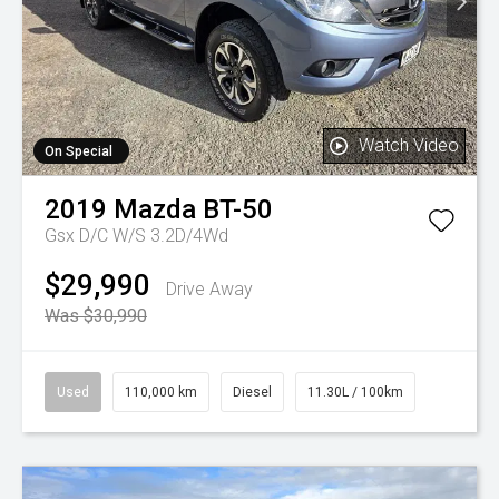
Watch Video
On Special
2019
Mazda
BT-50
Gsx D/C W/S 3.2D/4Wd
$29,990
Drive Away
Was $30,990
Used
110,000 km
Diesel
11.30L / 100km