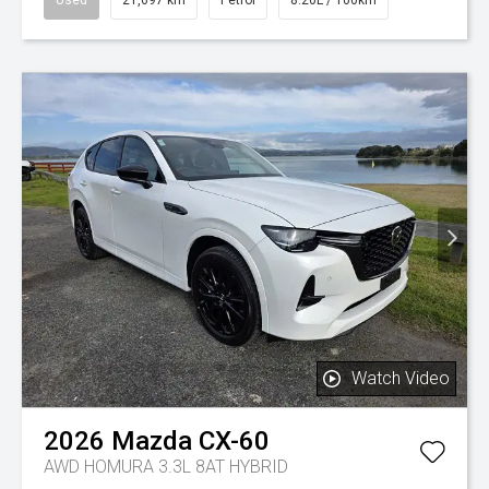
Watch Video
2026
Mazda
CX-60
AWD HOMURA 3.3L 8AT HYBRID