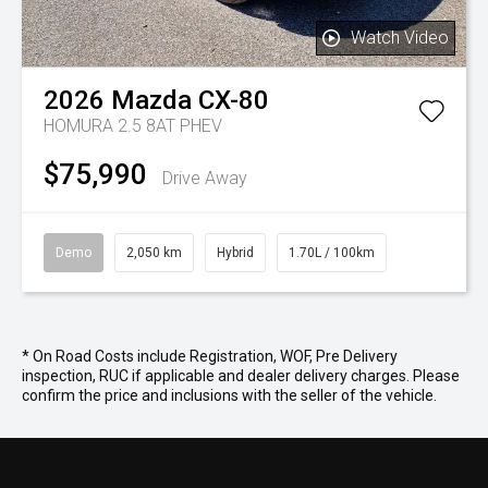
Watch Video
2026
Mazda
CX-80
HOMURA 2.5 8AT PHEV
$75,990
Drive Away
Demo
2,050 km
Hybrid
1.70L / 100km
* On Road Costs include Registration, WOF, Pre Delivery
inspection, RUC if applicable and dealer delivery charges. Please
confirm the price and inclusions with the seller of the vehicle.