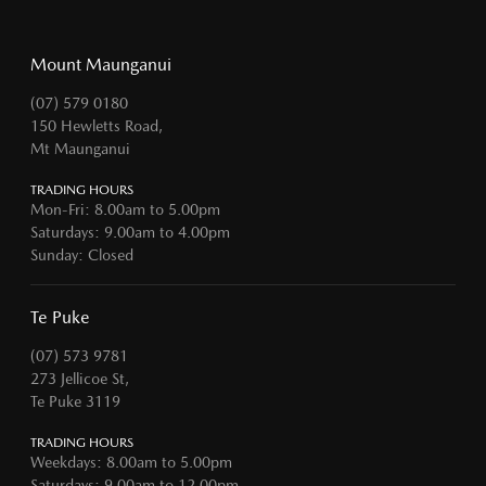
Mount Maunganui
(07) 579 0180
150 Hewletts Road,
Mt Maunganui
TRADING HOURS
Mon-Fri: 8.00am to 5.00pm
Saturdays: 9.00am to 4.00pm
Sunday: Closed
Te Puke
(07) 573 9781
273 Jellicoe St,
Te Puke 3119
TRADING HOURS
Weekdays: 8.00am to 5.00pm
Saturdays: 9.00am to 12.00pm