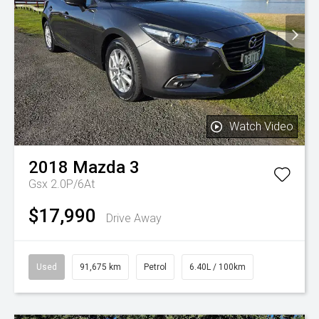
Watch Video
2018
Mazda
3
Gsx 2.0P/6At
$17,990
Drive Away
Used
91,675 km
Petrol
6.40L / 100km