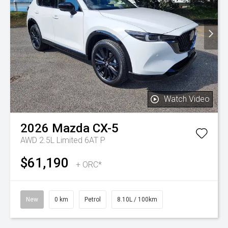
Watch Video
2026
Mazda
CX-5
AWD 2.5L Limited 6AT P
$61,190
+ ORC*
New
0 km
Petrol
8.10L / 100km