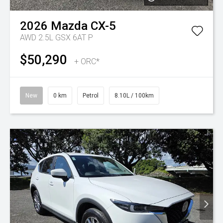
2026
Mazda
CX-5
AWD 2.5L GSX 6AT P
$50,290
+ ORC*
New
0 km
Petrol
8.10L / 100km