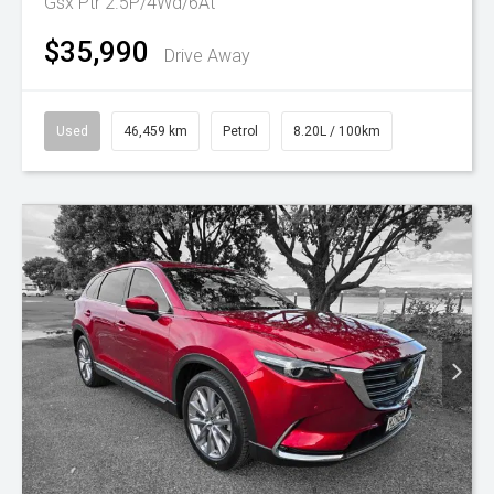
Gsx Ptr 2.5P/4Wd/6At
$35,990
Drive Away
Used
46,459 km
Petrol
8.20L / 100km