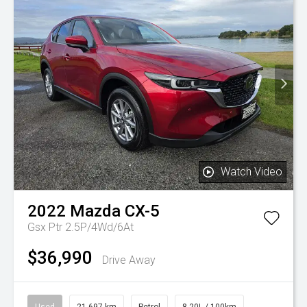
Watch Video
2022
Mazda
CX-5
Gsx Ptr 2.5P/4Wd/6At
$36,990
Drive Away
Used
21,697 km
Petrol
8.20L / 100km