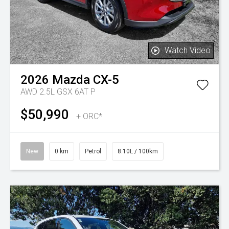
Watch Video
2026
Mazda
CX-5
AWD 2.5L GSX 6AT P
$50,990
+ ORC*
New
0 km
Petrol
8.10L / 100km