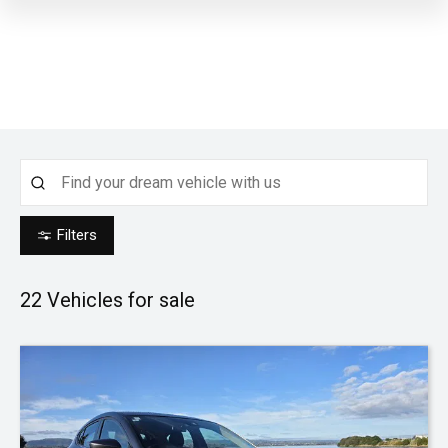
Filters
22
Vehicles for sale