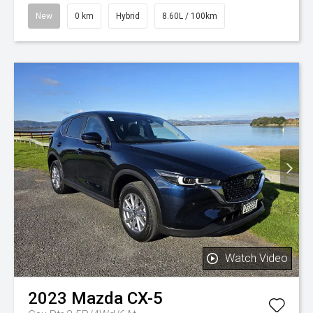
New
0 km
Hybrid
8.60L / 100km
Watch Video
2023
Mazda
CX-5