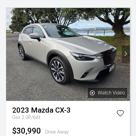
Watch Video
2023
Mazda
CX-3
Gsx 2.0P/6At
$30,990
Drive Away