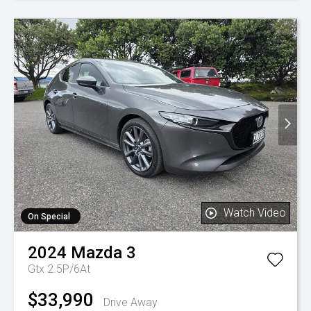
Watch Video
On Special
2024
Mazda
3
Gtx 2.5P/6At
$33,990
Drive Away