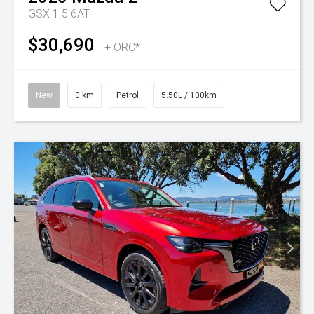
GSX 1.5 6AT
$30,690
+ ORC*
New
0 km
Petrol
5.50L / 100km