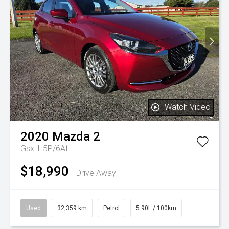
Watch Video
2020
Mazda
2
Gsx 1.5P/6At
$18,990
Drive Away
Used
32,359 km
Petrol
5.90L / 100km