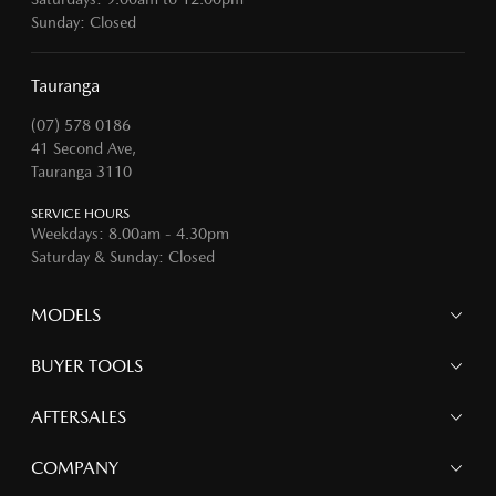
Sunday: Closed
Tauranga
(07) 578 0186
41 Second Ave,
Tauranga 3110
SERVICE HOURS
Weekdays: 8.00am - 4.30pm
Saturday & Sunday: Closed
MODELS
MAZDA 6E
BUYER TOOLS
NEW MAZDA CX-5
MAZDA CX-90
Finance
AFTERSALES
MAZDA CX-80
Search Stock
MAZDA CX-60
Offers
Mazdacare
COMPANY
MAZDA CX-5
Parts