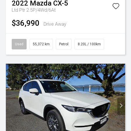
2022
Mazda
CX-5
Ltd Ptr 2.5P/4Wd/6At
$36,990
Drive Away
Used
55,372 km
Petrol
8.20L / 100km