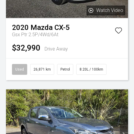
Watch Video
2020
Mazda
CX-5
Gsx Ptr 2.5P/4Wd/6At
$32,990
Drive Away
Used
26,871 km
Petrol
8.20L / 100km