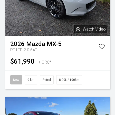
Watch Video
2026
Mazda
MX-5
RF LTD 2.0 6AT
$61,990
+ ORC*
New
0 km
Petrol
8.00L / 100km