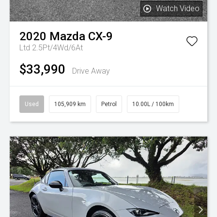
Watch Video
2020
Mazda
CX-9
Ltd 2.5Pt/4Wd/6At
$33,990
Drive Away
Used
105,909 km
Petrol
10.00L / 100km