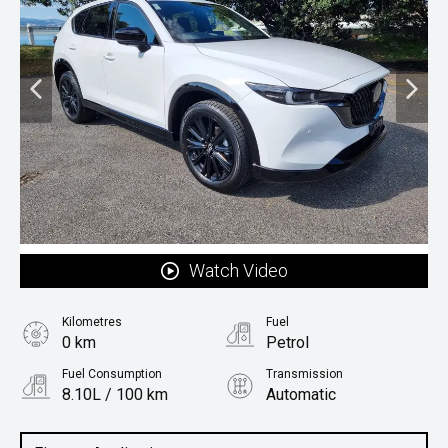
Watch Video
Kilometres
Fuel
0 km
Petrol
Fuel Consumption
Transmission
8.10L / 100 km
Automatic
Body Type
SUV