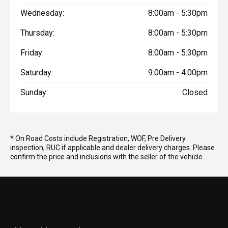
Wednesday:
8:00am - 5:30pm
Thursday:
8:00am - 5:30pm
Friday:
8:00am - 5:30pm
Saturday:
9:00am - 4:00pm
Sunday:
Closed
* On Road Costs include Registration, WOF, Pre Delivery
inspection, RUC if applicable and dealer delivery charges. Please
confirm the price and inclusions with the seller of the vehicle.