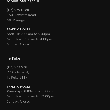
Mount Maunganui
(07) 579 0180
150 Hewletts Road,
Mt Maunganui
TRADING HOURS
Mon-Fri: 8.00am to 5.00pm
Saturdays: 9.00am to 4.00pm
Sunday: Closed
Te Puke
(07) 573 9781
273 Jellicoe St,
Te Puke 3119
TRADING HOURS
Weekdays: 8.00am to 5.00pm
Saturdays: 9.00am to 12.00pm
Sunday: Closed