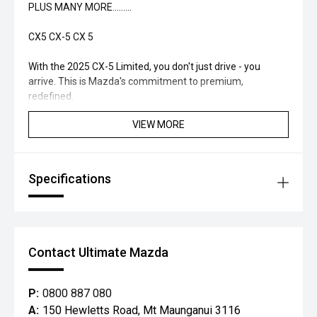
PLUS MANY MORE.........
CX5 CX-5 CX 5
With the 2025 CX-5 Limited, you don't just drive - you
arrive. This is Mazda's commitment to premium,
redefined.
VIEW MORE
Specifications
Contact Ultimate Mazda
P:
0800 887 080
A:
150 Hewletts Road, Mt Maunganui 3116