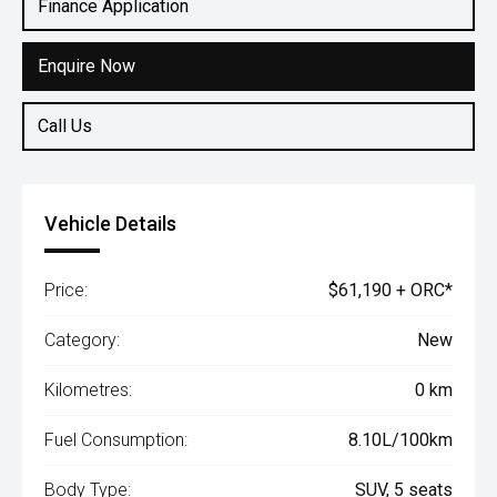
Finance Application
Enquire Now
Call Us
Vehicle Details
Price:
$61,190 + ORC*
Category:
New
Kilometres:
0 km
Fuel Consumption:
8.10L/100km
Body Type:
SUV, 5 seats