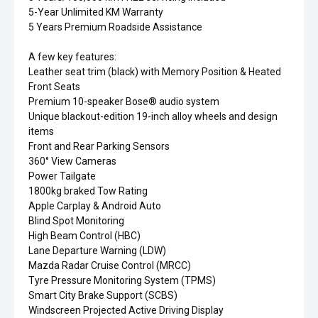
5-Year Unlimited KM Warranty
5 Years Premium Roadside Assistance
A few key features:
Leather seat trim (black) with Memory Position & Heated
Front Seats
Premium 10-speaker Bose® audio system
Unique blackout-edition 19-inch alloy wheels and design
items
Front and Rear Parking Sensors
360° View Cameras
Power Tailgate
1800kg braked Tow Rating
Apple Carplay & Android Auto
Blind Spot Monitoring
High Beam Control (HBC)
Lane Departure Warning (LDW)
Mazda Radar Cruise Control (MRCC)
Tyre Pressure Monitoring System (TPMS)
Smart City Brake Support (SCBS)
Windscreen Projected Active Driving Display