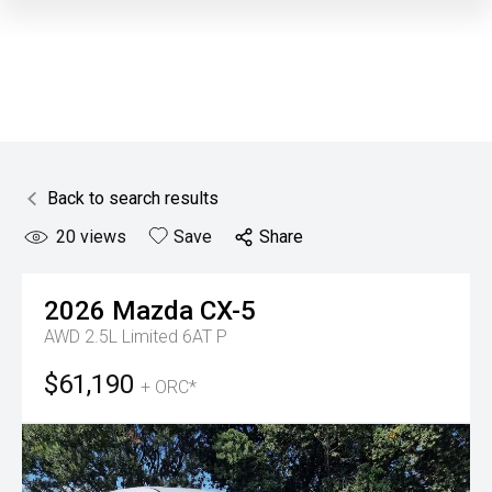
Back to search results
20
views
Save
Share
2026
Mazda
CX-5
AWD 2.5L Limited 6AT P
$61,190
+ ORC*