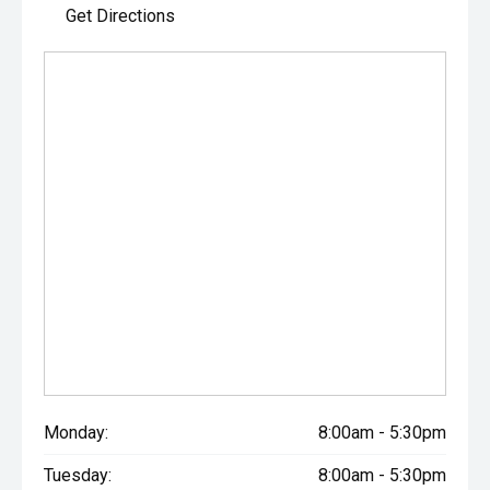
Get Directions
Monday:
8:00am - 5:30pm
Tuesday:
8:00am - 5:30pm