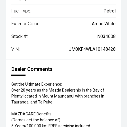
Fuel Type:
Petrol
Exterior Colour:
Arctic White
Stock #:
N034608
VIN:
JM0KF4WLA10148428
Dealer Comments
Get the Ultimate Experience:
Over 20 years as the Mazda Dealership in the Bay of
Plenty located in Mount Maunganui with branches in
Tauranga, and Te Puke.
MAZDACARE Benefits:
(Demos get the balance of)
5 Years/100,000 km FREE servicing included