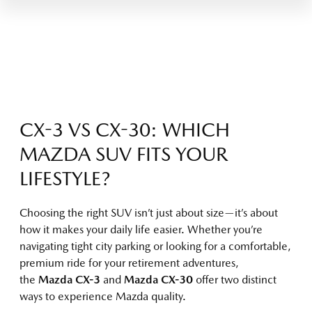
CX-3 VS CX-30: WHICH
MAZDA SUV FITS YOUR
LIFESTYLE?
Choosing the right SUV isn’t just about size—it’s about
how it makes your daily life easier. Whether you’re
navigating tight city parking or looking for a comfortable,
premium ride for your retirement adventures,
the
Mazda CX-3
and
Mazda CX-30
offer two distinct
ways to experience Mazda quality.