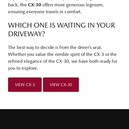
back, the
CX-30
offers more generous legroom,
ensuring everyone travels in comfort.
WHICH ONE IS WAITING IN YOUR
DRIVEWAY?
The best way to decide is from the driver’s seat.
Whether you value the nimble spirit of the CX-3 or the
refined elegance of the CX-30, we have both ready for
you to explore.
VIEW CX-3
VIEW CX-30