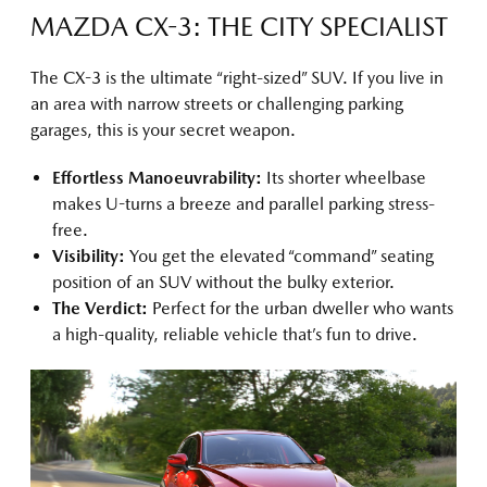
MAZDA CX-3: THE CITY SPECIALIST
The CX-3 is the ultimate “right-sized” SUV. If you live in
an area with narrow streets or challenging parking
garages, this is your secret weapon.
Effortless Manoeuvrability:
Its shorter wheelbase
makes U-turns a breeze and parallel parking stress-
free.
Visibility:
You get the elevated “command” seating
position of an SUV without the bulky exterior.
The Verdict:
Perfect for the urban dweller who wants
a high-quality, reliable vehicle that’s fun to drive.