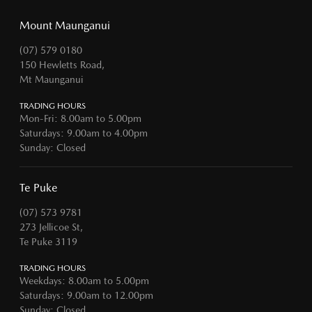
Mount Maunganui
(07) 579 0180
150 Hewletts Road,
Mt Maunganui
TRADING HOURS
Mon-Fri: 8.00am to 5.00pm
Saturdays: 9.00am to 4.00pm
Sunday: Closed
Te Puke
(07) 573 9781
273 Jellicoe St,
Te Puke 3119
TRADING HOURS
Weekdays: 8.00am to 5.00pm
Saturdays: 9.00am to 12.00pm
Sunday: Closed