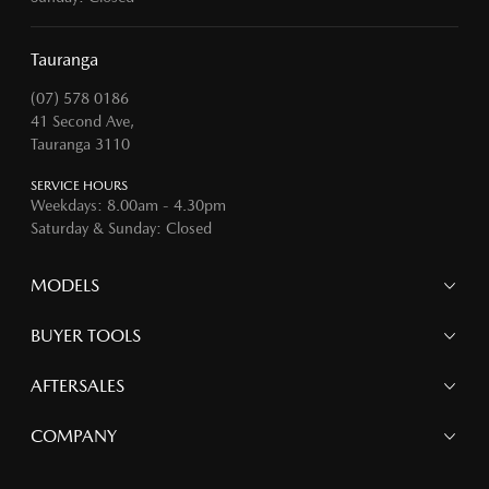
Tauranga
(07) 578 0186
41 Second Ave,
Tauranga 3110
SERVICE HOURS
Weekdays: 8.00am - 4.30pm
Saturday & Sunday: Closed
MODELS
MAZDA 6E
BUYER TOOLS
NEW MAZDA CX-5
MAZDA CX-90
Finance
AFTERSALES
MAZDA CX-80
Search Stock
MAZDA CX-60
Offers
Mazdacare
COMPANY
MAZDA CX-5
Parts
MAZDA CX-30
Accessories
Contact