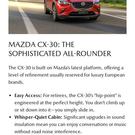
MAZDA CX-30: THE
SOPHISTICATED ALL-ROUNDER
The CX-30 is built on Mazda’s latest platform, offering a
level of refinement usually reserved for luxury European
brands.
Easy Access:
For retirees, the CX-30’s “hip-point” is
engineered at the perfect height. You don’t climb up
or sit down into it—you simply slide in.
Whisper-Quiet Cabin:
Significant upgrades in sound
insulation mean you can enjoy conversations or music
without road noise interference.