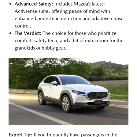
Advanced Safety:
Includes Mazda’s latest i-
Activsense suite, offering peace of mind with
enhanced pedestrian detection and adaptive cruise
control.
The Verdict:
The choice for those who prioritize
comfort, safety tech, and a bit of extra room for the
grandkids or hobby gear.
Expert Tip:
If you frequently have passengers in the