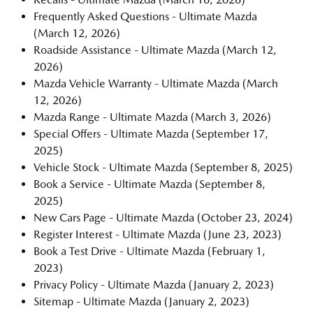
Frequently Asked Questions - Ultimate Mazda
(March 12, 2026)
Roadside Assistance - Ultimate Mazda
(March 12,
2026)
Mazda Vehicle Warranty - Ultimate Mazda
(March
12, 2026)
Mazda Range - Ultimate Mazda
(March 3, 2026)
Special Offers - Ultimate Mazda
(September 17,
2025)
Vehicle Stock - Ultimate Mazda
(September 8, 2025)
Book a Service - Ultimate Mazda
(September 8,
2025)
New Cars Page - Ultimate Mazda
(October 23, 2024)
Register Interest - Ultimate Mazda
(June 23, 2023)
Book a Test Drive - Ultimate Mazda
(February 1,
2023)
Privacy Policy - Ultimate Mazda
(January 2, 2023)
Sitemap - Ultimate Mazda
(January 2, 2023)