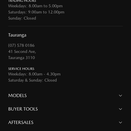
TRADING HOURS
Weekdays: 8.00am to 5.00pm
Saturdays: 9.00am to 12.00pm
Sunday: Closed
Tauranga
(07) 578 0186
41 Second Ave,
Tauranga 3110
SERVICE HOURS
Weekdays: 8.00am - 4.30pm
Saturday & Sunday: Closed
MODELS
MAZDA 6E
BUYER TOOLS
NEW MAZDA CX-5
MAZDA CX-90
Finance
AFTERSALES
MAZDA CX-80
Search Stock