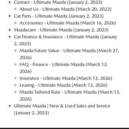
Contact - Ultimate Mazda
(January 2, 2023)
About Us - Ultimate Mazda
(March 20, 2023)
Car Parts - Ultimate Mazda
(January 2, 2023)
Accessories - Ultimate Mazda
(March 16, 2026)
Mazdacare - Ultimate Mazda
(January 2, 2023)
Car Finance & Insurance - Ultimate Mazda
(January
2, 2023)
Mazda Future Value - Ultimate Mazda
(March 27,
2026)
FAQ - Finance - Ultimate Mazda
(March 13,
2026)
Insurance - Ultimate Mazda
(March 13, 2026)
Leasing - Ultimate Mazda
(March 13, 2026)
Mazda Tailored Rate - Ultimate Mazda
(March 13,
2026)
Ultimate Mazda | New & Used Sales and Service
(January 2, 2023)