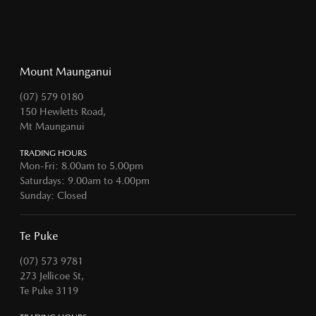
Mount Maunganui
(07) 579 0180
150 Hewletts Road,
Mt Maunganui
TRADING HOURS
Mon-Fri: 8.00am to 5.00pm
Saturdays: 9.00am to 4.00pm
Sunday: Closed
Te Puke
(07) 573 9781
273 Jellicoe St,
Te Puke 3119