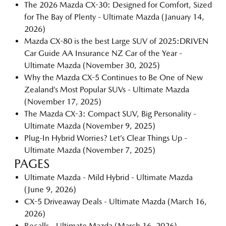
The 2026 Mazda CX-30: Designed for Comfort, Sized
for The Bay of Plenty - Ultimate Mazda
(January 14,
2026)
Mazda CX-80 is the best Large SUV of 2025:DRIVEN
Car Guide AA Insurance NZ Car of the Year -
Ultimate Mazda
(November 30, 2025)
Why the Mazda CX-5 Continues to Be One of New
Zealand’s Most Popular SUVs - Ultimate Mazda
(November 17, 2025)
The Mazda CX-3: Compact SUV, Big Personality -
Ultimate Mazda
(November 9, 2025)
Plug-In Hybrid Worries? Let’s Clear Things Up -
Ultimate Mazda
(November 7, 2025)
PAGES
Ultimate Mazda - Mild Hybrid - Ultimate Mazda
(June 9, 2026)
CX-5 Driveaway Deals - Ultimate Mazda
(March 16,
2026)
Recalls - Ultimate Mazda
(March 16, 2026)