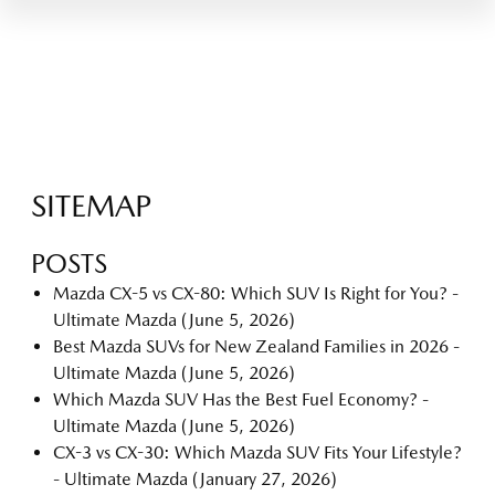
SITEMAP
POSTS
Mazda CX-5 vs CX-80: Which SUV Is Right for You? -
Ultimate Mazda
(June 5, 2026)
Best Mazda SUVs for New Zealand Families in 2026 -
Ultimate Mazda
(June 5, 2026)
Which Mazda SUV Has the Best Fuel Economy? -
Ultimate Mazda
(June 5, 2026)
CX-3 vs CX-30: Which Mazda SUV Fits Your Lifestyle?
- Ultimate Mazda
(January 27, 2026)